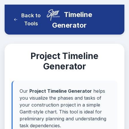
Timeline
Back to
Tools
Generator
Project Timeline
Generator
Our
Project Timeline Generator
helps
you visualize the phases and tasks of
your construction project in a simple
Gantt-style chart. This tool is ideal for
preliminary planning and understanding
task dependencies.