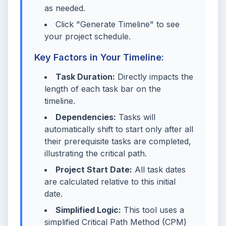
as needed.
Click "Generate Timeline" to see
your project schedule.
Key Factors in Your Timeline:
Task Duration:
Directly impacts the
length of each task bar on the
timeline.
Dependencies:
Tasks will
automatically shift to start only after all
their prerequisite tasks are completed,
illustrating the critical path.
Project Start Date:
All task dates
are calculated relative to this initial
date.
Simplified Logic:
This tool uses a
simplified Critical Path Method (CPM)