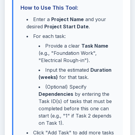
How to Use This Tool:
Enter a
Project Name
and your
desired
Project Start Date
.
For each task:
Provide a clear
Task Name
(e.g., "Foundation Work",
"Electrical Rough-in").
Input the estimated
Duration
(weeks)
for that task.
(Optional) Specify
Dependencies
by entering the
Task ID(s) of tasks that must be
completed before this one can
start (e.g., "1" if Task 2 depends
on Task 1).
Click "Add Task" to add more tasks