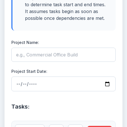
to determine task start and end times.
It assumes tasks begin as soon as
possible once dependencies are met.
Project Name:
Project Start Date:
Tasks: